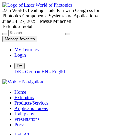
27th World's Leading Trade Fair with Congress for
Photonics Components, Systems and Applications
June 24–27, 2025 | Messe München
Exhibitor portal
Manage favorites
My favorites
Login
DE
DE - German
EN - English
Home
Exhibitors
Products/Services
Application areas
Hall plans
Presentations
Press
Hall A1