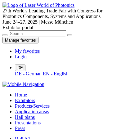
27th World's Leading Trade Fair with Congress for
Photonics Components, Systems and Applications
June 24–27, 2025 | Messe München
Exhibitor portal
Manage favorites
My favorites
Login
DE
DE - German
EN - English
Home
Exhibitors
Products/Services
Application areas
Hall plans
Presentations
Press
Hall A1