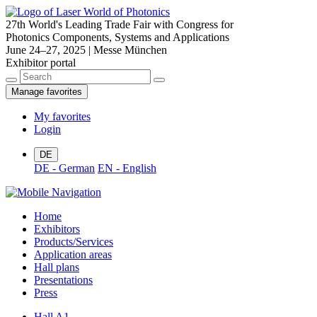
27th World's Leading Trade Fair with Congress for
Photonics Components, Systems and Applications
June 24–27, 2025 | Messe München
Exhibitor portal
Manage favorites
My favorites
Login
DE
DE - German
EN - English
Home
Exhibitors
Products/Services
Application areas
Hall plans
Presentations
Press
Hall A1