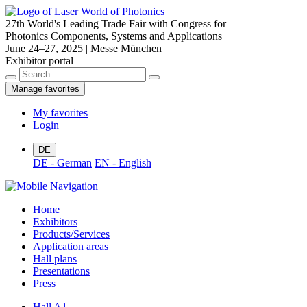
27th World's Leading Trade Fair with Congress for
Photonics Components, Systems and Applications
June 24–27, 2025 | Messe München
Exhibitor portal
Manage favorites
My favorites
Login
DE
DE - German
EN - English
Home
Exhibitors
Products/Services
Application areas
Hall plans
Presentations
Press
Hall A1