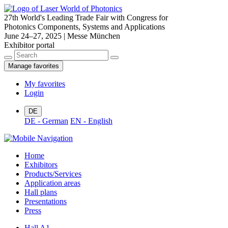
27th World's Leading Trade Fair with Congress for
Photonics Components, Systems and Applications
June 24–27, 2025 | Messe München
Exhibitor portal
Manage favorites
My favorites
Login
DE
DE - German
EN - English
Home
Exhibitors
Products/Services
Application areas
Hall plans
Presentations
Press
Hall A1