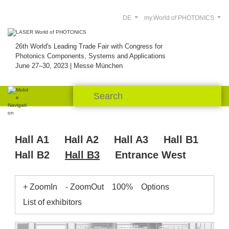
DE
my.World of PHOTONICS
26th World's Leading Trade Fair with Congress for
Photonics Components, Systems and Applications
June 27–30, 2023 | Messe München
Hall A1
Hall A2
Hall A3
Hall B1
Hall B2
Hall B3
Entrance West
+ ZoomIn
- ZoomOut
100%
Options
List of exhibitors
B3.451
B3.538
B3.526
B3.513
Gitter-
Fachpresse Lounge
VDMA
TEC-
Chengdu
Raith
res.
res.
B3.507
B3.505
Woofee
Citro
Red
Cenden
B3.544
Dongjun
Spectro-
process
Midel
Pul-
Pitaya
Eurofins
Robust AO
Holo-Or
Photonics
gene
light
Liquid