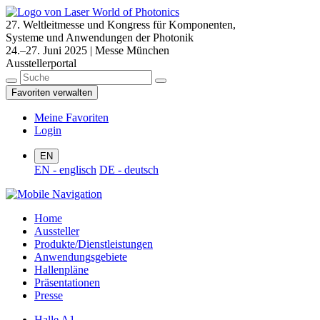
27. Weltleitmesse und Kongress für Komponenten,
Systeme und Anwendungen der Photonik
24.–27. Juni 2025 | Messe München
Ausstellerportal
Favoriten verwalten
Meine Favoriten
Login
EN
EN - englisch
DE - deutsch
Home
Aussteller
Produkte/Dienstleistungen
Anwendungsgebiete
Hallenpläne
Präsentationen
Presse
Halle A1