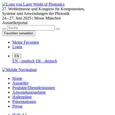
27. Weltleitmesse und Kongress für Komponenten,
Systeme und Anwendungen der Photonik
24.–27. Juni 2025 | Messe München
Ausstellerportal
Favoriten verwalten
Meine Favoriten
Login
EN
EN - englisch
DE - deutsch
Home
Aussteller
Produkte/Dienstleistungen
Anwendungsgebiete
Hallenpläne
Präsentationen
Presse
Halle A1