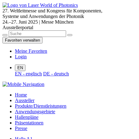
27. Weltleitmesse und Kongress für Komponenten,
Systeme und Anwendungen der Photonik
24.–27. Juni 2025 | Messe München
Ausstellerportal
Favoriten verwalten
Meine Favoriten
Login
EN
EN - englisch
DE - deutsch
Home
Aussteller
Produkte/Dienstleistungen
Anwendungsgebiete
Hallenpläne
Präsentationen
Presse
Halle A1