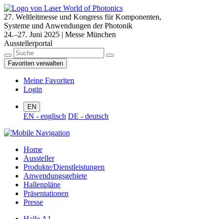
27. Weltleitmesse und Kongress für Komponenten,
Systeme und Anwendungen der Photonik
24.–27. Juni 2025 | Messe München
Ausstellerportal
Favoriten verwalten
Meine Favoriten
Login
EN
EN - englisch
DE - deutsch
Home
Aussteller
Produkte/Dienstleistungen
Anwendungsgebiete
Hallenpläne
Präsentationen
Presse
Halle A1