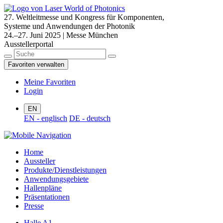
27. Weltleitmesse und Kongress für Komponenten,
Systeme und Anwendungen der Photonik
24.–27. Juni 2025 | Messe München
Ausstellerportal
Favoriten verwalten
Meine Favoriten
Login
EN
EN - englisch
DE - deutsch
Home
Aussteller
Produkte/Dienstleistungen
Anwendungsgebiete
Hallenpläne
Präsentationen
Presse
Halle A1