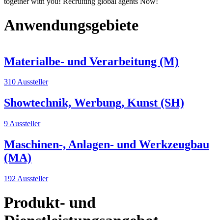
together with you! Recruiting global agents Now!
Anwendungsgebiete
Materialbe- und Verarbeitung (M)
310 Aussteller
Showtechnik, Werbung, Kunst (SH)
9 Aussteller
Maschinen-, Anlagen- und Werkzeugbau
(MA)
192 Aussteller
Produkt- und