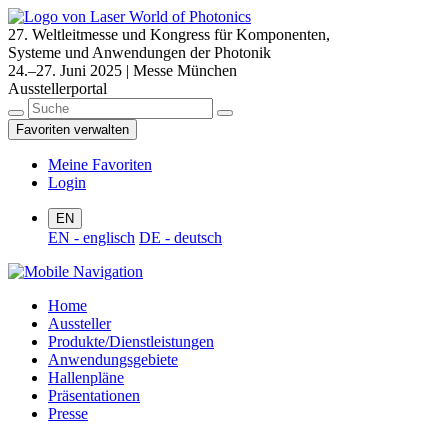
27. Weltleitmesse und Kongress für Komponenten,
Systeme und Anwendungen der Photonik
24.–27. Juni 2025 | Messe München
Ausstellerportal
Favoriten verwalten
Meine Favoriten
Login
EN
EN - englisch
DE - deutsch
Home
Aussteller
Produkte/Dienstleistungen
Anwendungsgebiete
Hallenpläne
Präsentationen
Presse