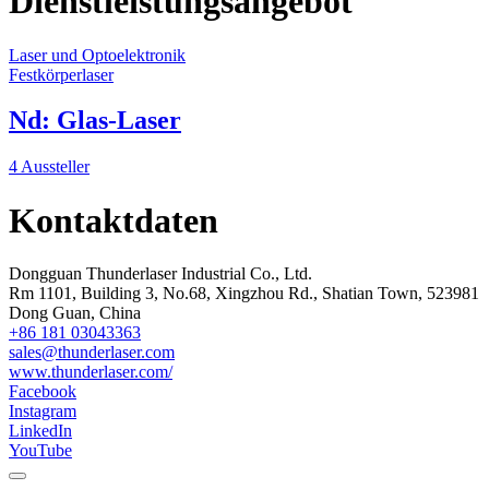
Dienstleistungsangebot
Laser und Optoelektronik
Festkörperlaser
Nd: Glas-Laser
4 Aussteller
Kontaktdaten
Dongguan Thunderlaser Industrial Co., Ltd.
Rm 1101, Building 3, No.68, Xingzhou Rd., Shatian Town, 523981
Dong Guan, China
+86 181 03043363
sales@thunderlaser.com
www.thunderlaser.com/
Facebook
Instagram
LinkedIn
YouTube