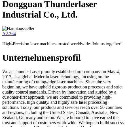
Dongguan Thunderlaser
Industrial Co., Ltd.
A2.264
High-Precision laser machines trusted worldwide. Join us together!
Unternehmensprofil
We at Thunder Laser proudly established our company on May 4,
2012, as a global leader in laser technology, focusing on the
manufacturing of cutting-edge laser machines. Since the very
beginning, we have upheld rigorous production processes and strict
quality control standards. Driven by innovation and guided by a
customer-first approach, we are committed to providing high-
performance, high-quality, and highly safe laser processing
solutions. Today, our products and services reach over 50 countries
and regions, including the United States, Canada, Australia, New
Zealand, Germany and so on. We are honored to have earned the
trust and support of customers worldwide. We hope to build success