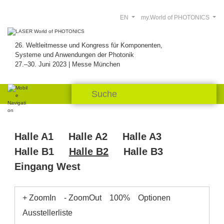
EN
my.World of PHOTONICS
26. Weltleitmesse und Kongress für Komponenten,
Systeme und Anwendungen der Photonik
27.–30. Juni 2023 | Messe München
Halle A1
Halle A2
Halle A3
Halle B1
Halle B2
Halle B3
Eingang West
+ ZoomIn
- ZoomOut
100%
Optionen
Ausstellerliste