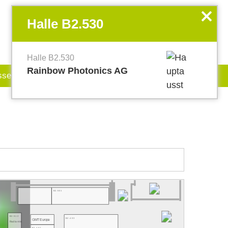
EN
my.World of PHOTONICS
x
Halle B2.530
Halle B2.530
Rainbow Photonics AG
sse
Jobboard
B2.501
B2.512
B2.403
GMT Europe
Radiantis
B2.407