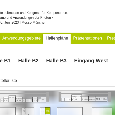
Weltleitmesse und Kongress für Komponenten,
eme und Anwendungen der Photonik
30. Juni 2023 | Messe München
Anwendungsgebiete
Hallenpläne
Präsentationen
Pre
le B1
Halle B2
Halle B3
Eingang West
ellerliste
Pegasus
B2.539
B2.515
NoIR
Power
Pantec
B2.541
B2.537.2
Optik
Lumir
Swabian
Technology
B2.521.3
Roithner
Element
eLas
Instruments
B2.535.1
B2.533
Huanic
LSTECH
InPhenix
Six
Laser
Heim
Epolin
Acqiris
Deeplight
Irisiome
Electronic
1
B2.319
B2.516
B2.514
B2.536
B2.534
B2.532
B2.530
mech
Rainbow
heracle
Onics
Photonics