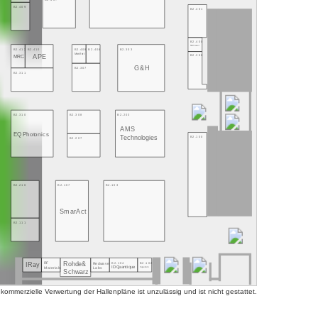
B2.409
B2.401
B2.400
NMLaser
B2.412
B2.410
B2.408
B2.406
B2.303
Montfort
B2.300
APE
MRC
G&H
B2.307
B2.311
B2.310
B2.308
B2.203
AMS
EQ Photonics
Technologies
B2.100
B2.207
B2.210
B2.107
B2.103
SmarAct
B2.111
Rohde&
B2.104
B2.102
RF
Redwave
IRay
ID Quantique
Superlum
Labs
Materials
Schwarz
mmerzielle Verwertung der Hallenpläne ist unzulässig und ist nicht gestattet.