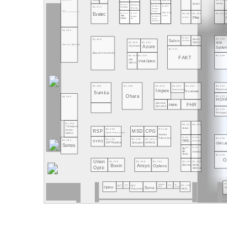
B1.553
Bodian
Crystro
Optoelec.
Sydor
Optosky
Wuhan
B1.471/6
B1.473
B1.469/6
B1.469/5
Z-Optics
Wolon
Shanghai
C-Laser
CIOMP
Nanjing
Evatec
Chinese Academy of Sciences
B1.471/8
B1.471/7
B1.463
B1.461
B1.451
Jilai
Tianjin
Chengdu
B1.469/8
Pike
Streicher
Dien
Wisdom
Fuzhou
Hundreds
B1.353
B1.460.1
B1.452
Novel
B1.468
Salvo
Mecademic
B1.466
B1.464
scia
Optics
Sunny Optical
Azure
Cryslaser
System
B1.341
Bayern Innovativ
B1.349
B1.347
B1.339
FAKT
UNI
Vital Optics
Optics
B1.350
B1.348
B1.346
B1.345
B1.344
B1.342
Stensborg
Plymout
Impex
Ecoclean
Sumita
Ohara
B1.239.
B1.354
HOY
General
FHR
Intpho
Dynamics
B1.239
Printopt
B1.254
B1.242
B1.240
Teledyne
Amonics
B1.250
B1.146
Acton
RSP
MSD
CPG
Dule Precision
Optics
Naneo
Precision
B1.242.1
B1.240.1
B1.238
B1.150
B1.148
B1.148.1
res.
B1.164
Sinoma
SYPO
OPTAplus
Optogear
MPNICS
GW Las
Somos
B1.144.1
B1.142.1
Hind
robeko
High
B1.139
Vacuum
O
Union
B1.158
B1.156
B1.154
B1.144
B1.142
Boxin
Ansys
Oplens
Delta
Beneq
Optic
Optical
B
Wielandts
AG
B1.145
KIT
MY
Omega
Silicon
Suna
Optico
Optics
Electronics
UPMT
Optical
A
NACL
Polymers