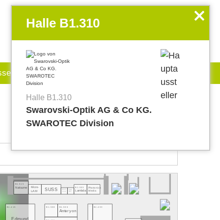
EN
my.World of PHOTONICS
x
Halle B1.310
sse
Jobboard
Halle B1.310
Swarovski-Optik AG & Co KG.
SWAROTEC Division
B1.515
Micro-
B1.503
Natsume
Photonics
SUSS
B1.507
Lambda
Media
Empire
LAM
Lorenz
West
B1.415
B1.407
B1.403
B1.508
B1.506
Anteryon
Edmund