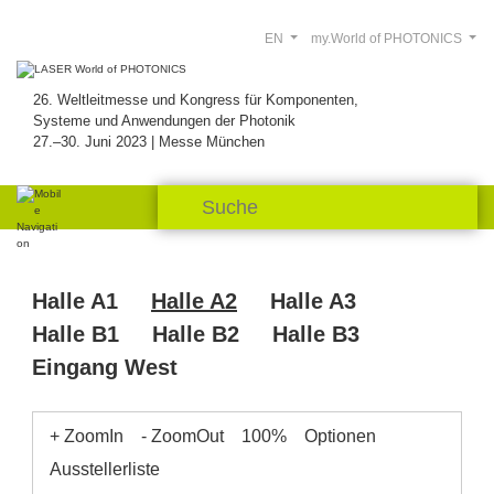
EN
my.World of PHOTONICS
26. Weltleitmesse und Kongress für Komponenten,
Systeme und Anwendungen der Photonik
27.–30. Juni 2023 | Messe München
Halle A1
Halle A2
Halle A3
Halle B1
Halle B2
Halle B3
Eingang West
+ ZoomIn
- ZoomOut
100%
Optionen
Ausstellerliste