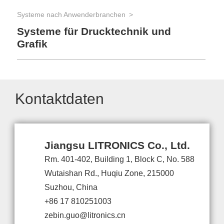
Systeme nach Anwenderbranchen
Systeme für Drucktechnik und
Grafik
Kontaktdaten
Jiangsu LITRONICS Co., Ltd.
Rm. 401-402, Building 1, Block C, No. 588
Wutaishan Rd., Huqiu Zone, 215000
Suzhou, China
+86 17 810251003
zebin.guo@litronics.cn