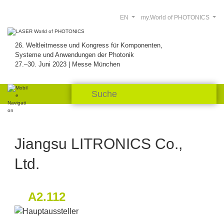
EN
my.World of PHOTONICS
26. Weltleitmesse und Kongress für Komponenten,
Systeme und Anwendungen der Photonik
27.–30. Juni 2023 | Messe München
Jiangsu LITRONICS Co.,
Ltd.
A2.112