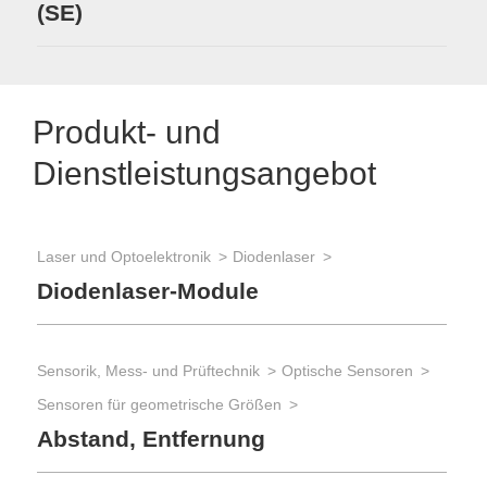
(SE)
Produkt- und
Dienstleistungsangebot
Laser und Optoelektronik
Diodenlaser
Diodenlaser-Module
Sensorik, Mess- und Prüftechnik
Optische Sensoren
Sensoren für geometrische Größen
Abstand, Entfernung