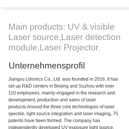
Main products: UV & visible
Laser source,Laser detection
module,Laser Projector.
Unternehmensprofil
Jiangsu Litronics Co., Ltd. was founded in 2016. It has
set up R&D centers in Beijing and Suzhou with over
110 employees, mainly engaged in the research and
development, production and sales of laser
products.Around the three core technologies of laser
speckle, light source integration and laser imaging, 75
patents have been formed. The company has
independently developed UV exposure light source,