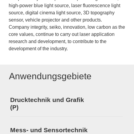
high-power blue light source, laser fluorescence light
source, digital cinema light source, 3D topography
sensor, vehicle projector and other products.
Company integrity, seiko, innovation, low carbon as the
core values, continue to carry out laser application
research and development, to contribute to the
development of the industry.
Anwendungsgebiete
Drucktechnik und Grafik
(P)
Mess- und Sensortechnik